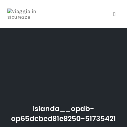
Toggle
Skip
to
content
islanda__opdb-
op65dcbed81e8250-51735421