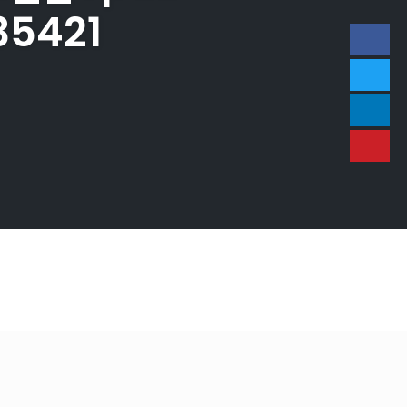
35421