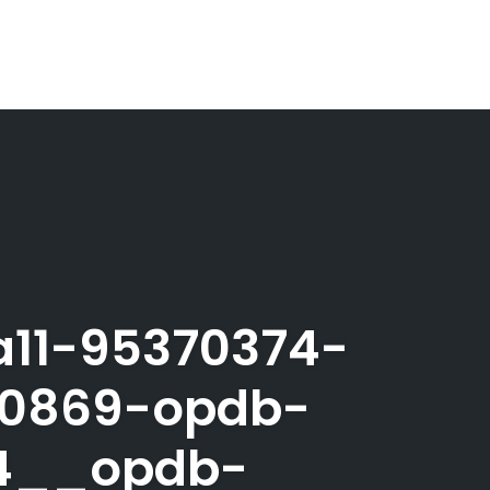
a11-95370374-
40869-opdb-
24__opdb-