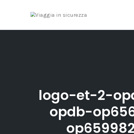
Skip
to
content
logo-et-2-op
opdb-op656
op659982