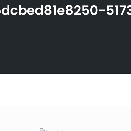
dcbed81e8250-517