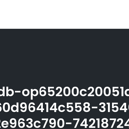
db-op65200c20051
0d96414c558-315
e963c790-742187