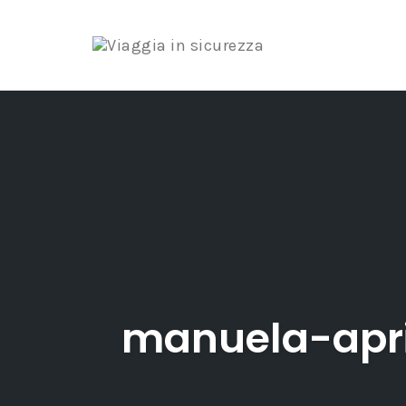
Skip
to
content
manuela-apr