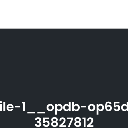
ile-1__opdb-op65d
35827812