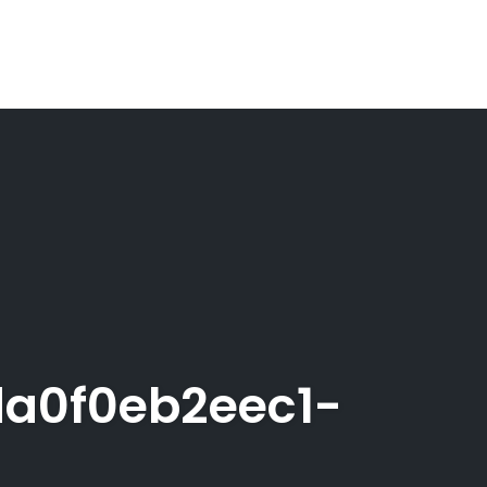
a0f0eb2eec1-