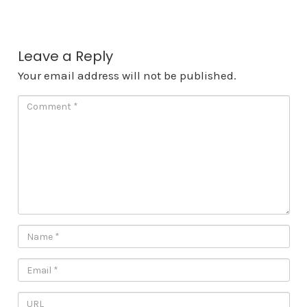
Leave a Reply
Your email address will not be published.