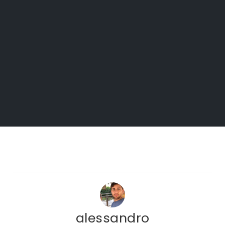
alessandro