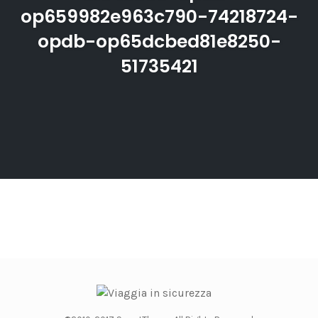
op659982e963c790-74218724-
opdb-op65dcbed81e8250-
51735421