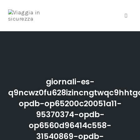
Toggle
Skip
to
content
giornali-es-
q9ncwz0fu628izincngtwqc9hhtgd
opdb-op65200c20051a11-
95370374-opdb-
op6560d96414c558-
31540869-opdb-