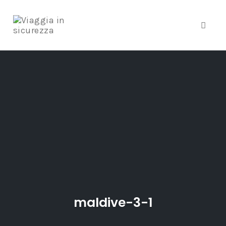
Toggle
Skip
to
content
maldive-3-1