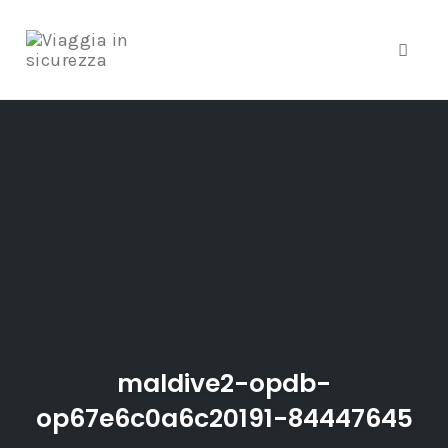
Toggle
Skip
to
content
maldive2-opdb-
op67e6c0a6c20191-84447645