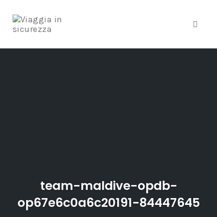
Toggle
Skip
to
content
team-maldive-opdb-
op67e6c0a6c20191-84447645