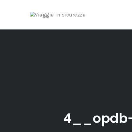
Skip
to
content
4__opdb-