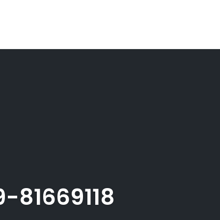
-81669118