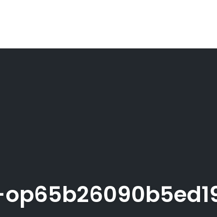
op65b26090b5ed19