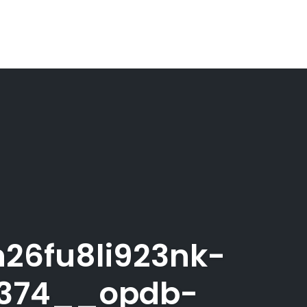
26fu8li923nk-
0374__opdb-