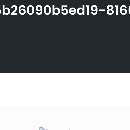
b26090b5ed19-816