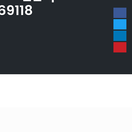
69118