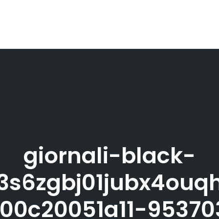
giornali-black-
3s6zgbj01jubx4ouqh
00c20051a11-9537