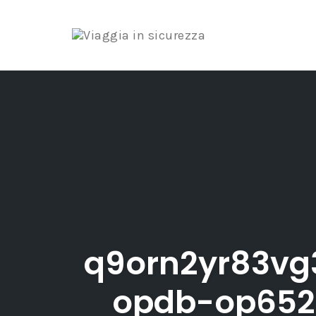
Skip
to
content
q9orn2yr83vg
opdb-op652