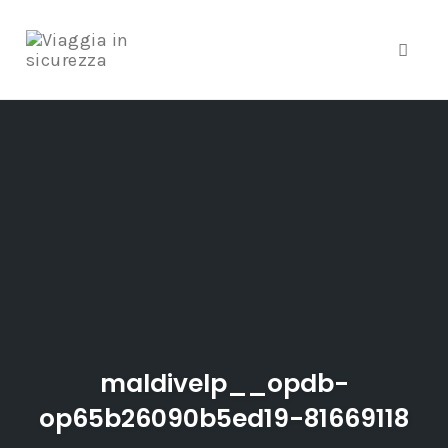
Toggle
Skip
to
content
maldivelp__opdb-
op65b26090b5ed19-81669118