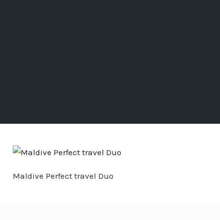
Maldive Perfect travel Duo