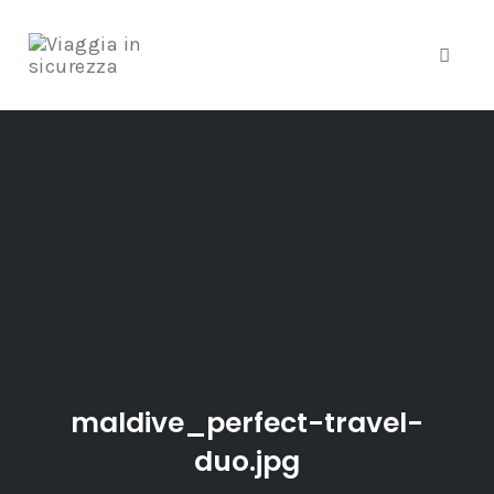
Toggle
Skip
to
content
maldive_perfect-travel-
duo.jpg