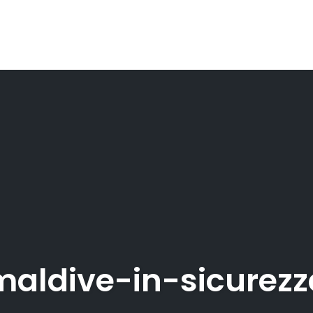
maldive-in-sicurezz