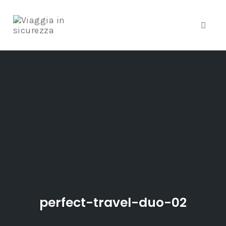
Toggle
Skip
to
content
perfect-travel-duo-02