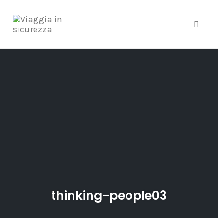
Toggle
Skip
to
content
thinking-people03