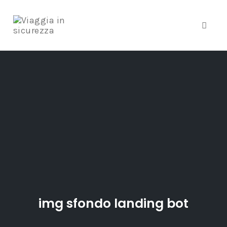
Toggle
Skip
to
content
img sfondo landing bot