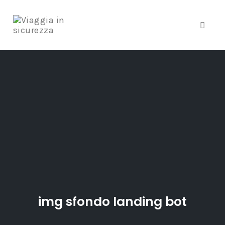
Toggle
Skip
to
content
img sfondo landing bot