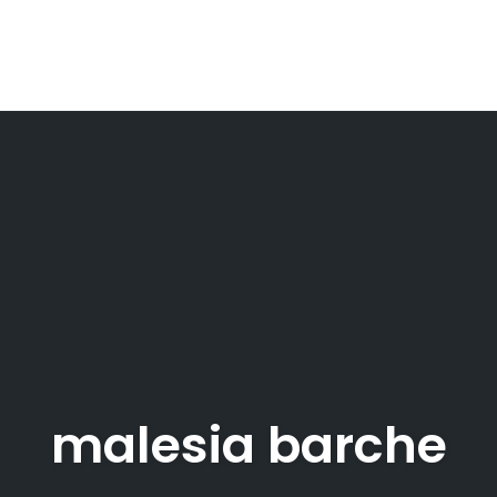
malesia barche