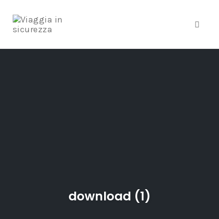
Toggle
Skip
to
content
download (1)