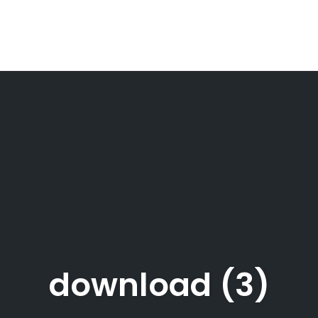
download (3)