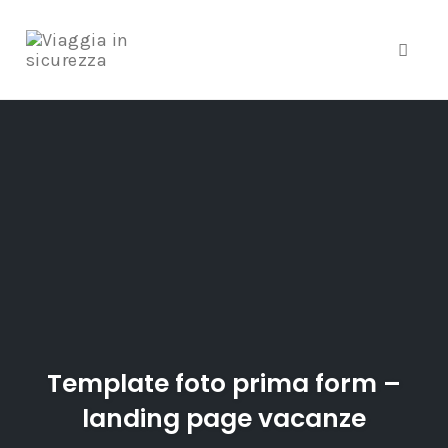
Toggle
Skip
to
content
Template foto prima form –
landing page vacanze