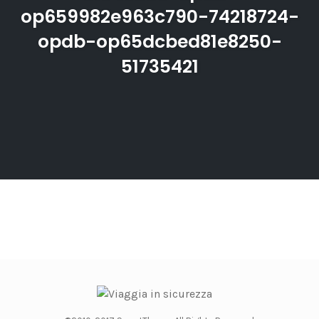
op659982e963c790-74218724-
opdb-op65dcbed81e8250-
51735421