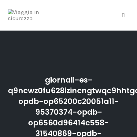
Toggle
Skip
to
content
giornali-es-
q9ncwz0fu628izincngtwqc9hhtgd
opdb-op65200c20051a11-
95370374-opdb-
op6560d96414c558-
31540869-opdb-