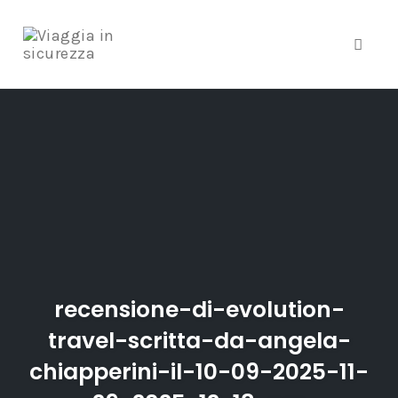
Toggle
Skip
to
content
recensione-di-evolution-
travel-scritta-da-angela-
chiapperini-il-10-09-2025-11-