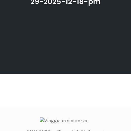
29-2025-12-18-pm