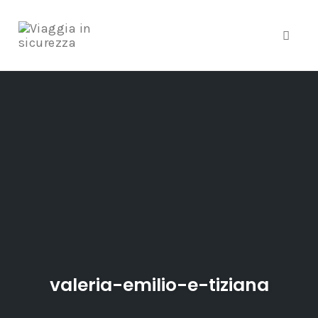
Toggle
Skip
to
content
valeria-emilio-e-tiziana