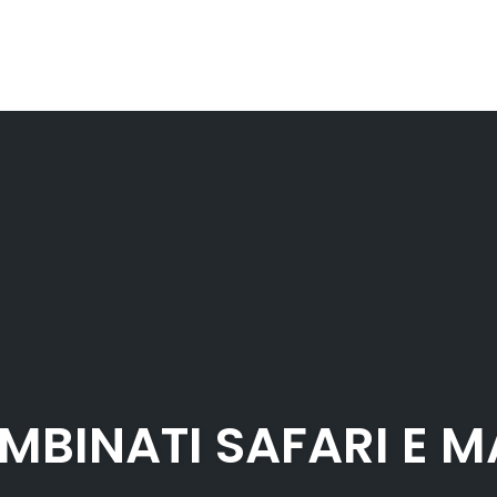
MBINATI SAFARI E M