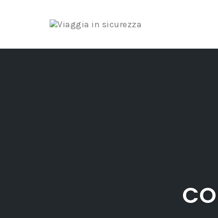
Skip
to
content
CO