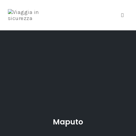
Toggle
Skip
to
content
Maputo