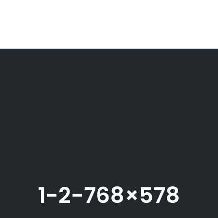
1-2-768×578