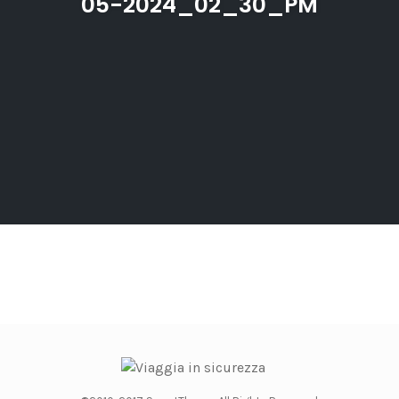
05-2024_02_30_PM