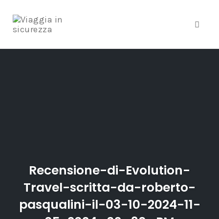
Toggle
Skip
to
content
Recensione-di-Evolution-
Travel-scritta-da-roberto-
pasqualini-il-03-10-2024-11-