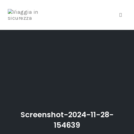
Toggle
Skip
to
content
Screenshot-2024-11-28-
154639