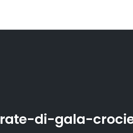
rate-di-gala-croci