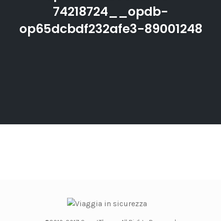
74218724__opdb-
op65dcbdf232afe3-89001248