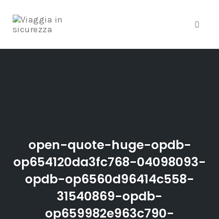
Toggle
Skip
to
content
open-quote-huge-opdb-
op654120da3fc768-04098093-
opdb-op6560d96414c558-
31540869-opdb-
op659982e963c790-