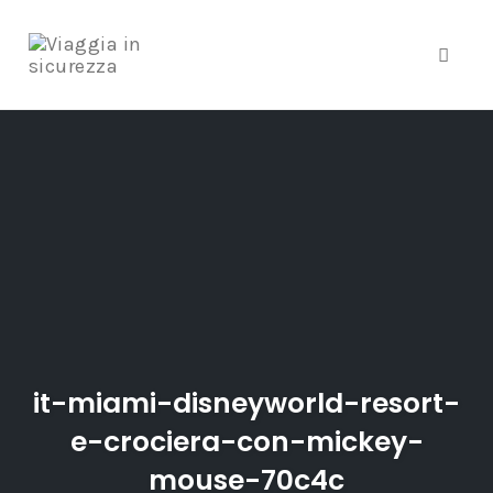
Toggle
Skip
to
content
it-miami-disneyworld-resort-
e-crociera-con-mickey-
mouse-70c4c