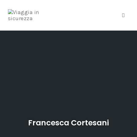
Toggle
Skip
to
content
Francesca Cortesani