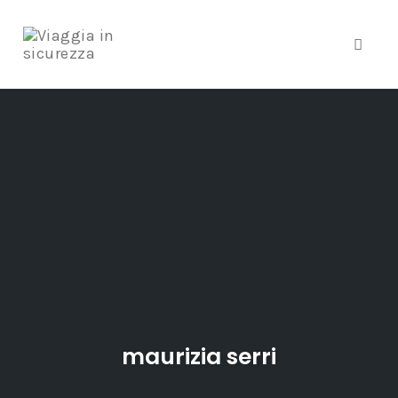
Toggle
Skip
to
content
maurizia serri