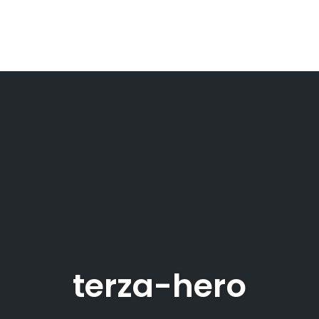
terza-hero