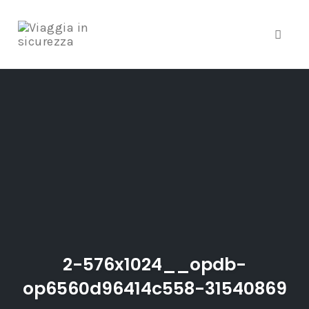
Toggle
Skip
to
content
2-576x1024__opdb-
op6560d96414c558-31540869