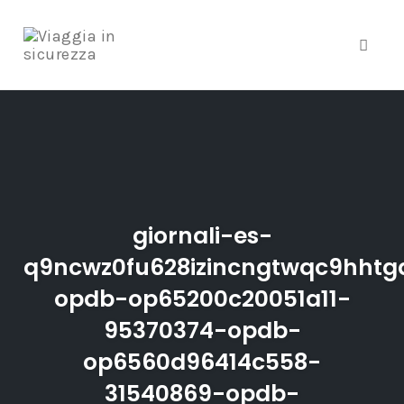
Toggle
Skip
to
content
giornali-es-
q9ncwz0fu628izincngtwqc9hhtgd
opdb-op65200c20051a11-
95370374-opdb-
op6560d96414c558-
31540869-opdb-