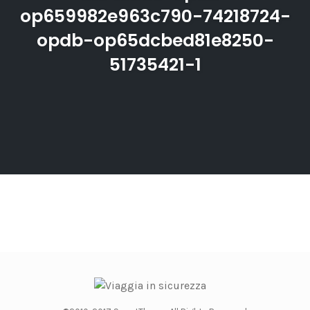
op659982e963c790-74218724-
opdb-op65dcbed81e8250-
51735421-1