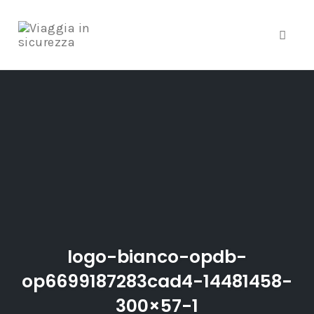
Toggle
Skip
to
content
logo-bianco-opdb-
op6699187283cad4-14481458-
300×57-1