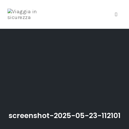
Toggle
Skip
to
content
screenshot-2025-05-23-112101