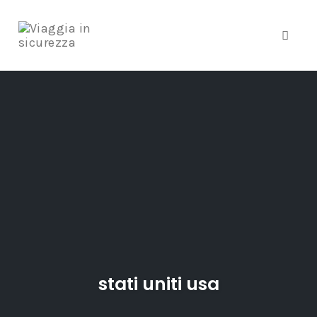
Toggle
Skip
to
content
stati uniti usa