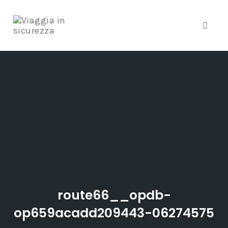
Toggle
Skip
to
content
route66__opdb-
op659acadd209443-06274575