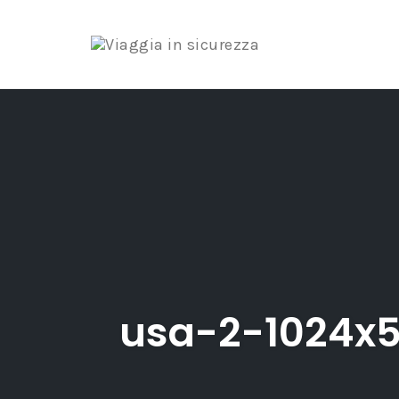
Skip
to
content
usa-2-1024x