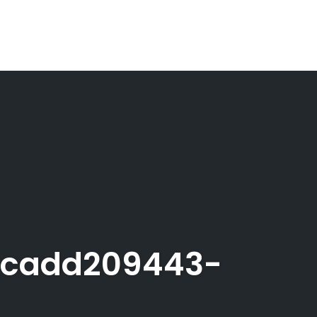
acadd209443-