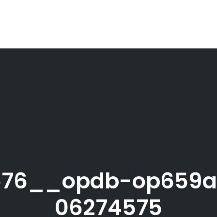
576__opdb-op659
06274575