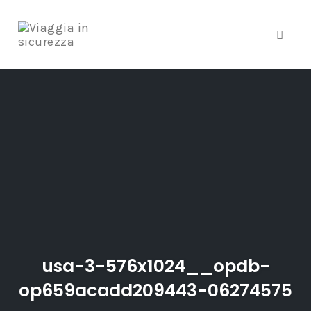
Toggle
Skip
to
content
usa-3-576x1024__opdb-
op659acadd209443-06274575