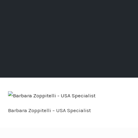
Barbara Zoppitelli – USA Specialist