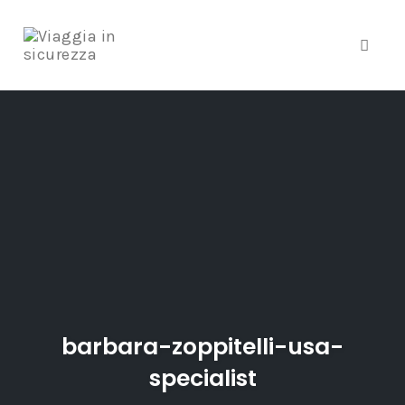
Toggle
Skip
to
content
barbara-zoppitelli-usa-
specialist