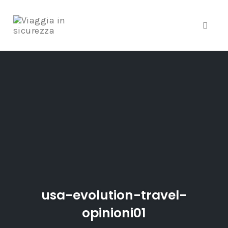
Toggle
Skip
to
content
usa-evolution-travel-
opinioni01