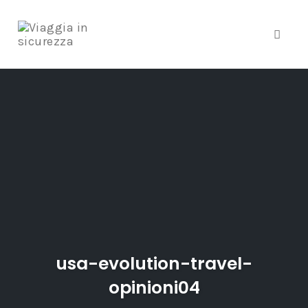
Toggle
Skip
to
content
usa-evolution-travel-
opinioni04