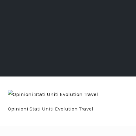
Opinioni Stati Uniti Evolution Travel