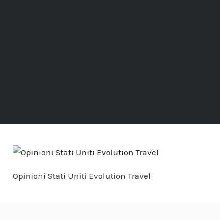
Opinioni Stati Uniti Evolution Travel