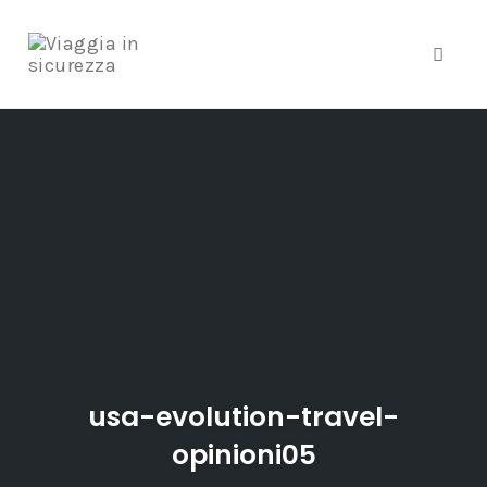
Toggle
Skip
to
content
usa-evolution-travel-
opinioni05