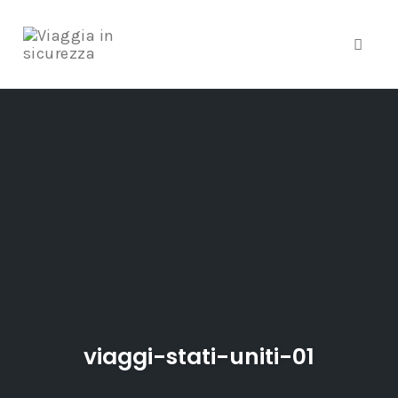
Toggle
Skip
to
content
viaggi-stati-uniti-01