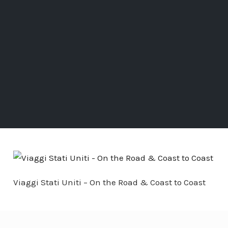
Viaggi Stati Uniti – On the Road & Coast to Coast