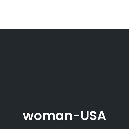
woman-USA