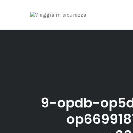
Skip
to
content
9-opdb-op5d
op669918