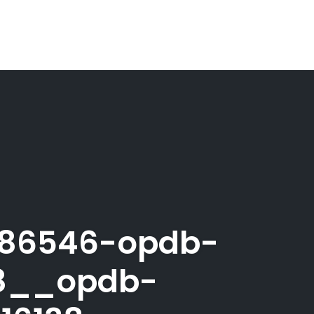
786546-opdb-
58__opdb-