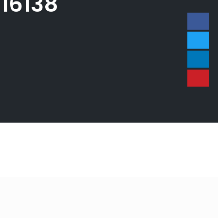
16138