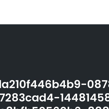
a210f446b4b9-08
7283cad4-144814