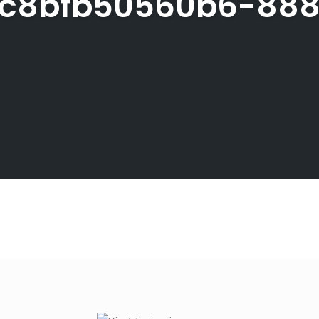
c8bfb50560b6-888